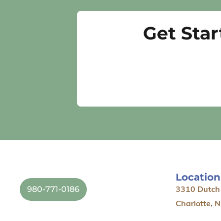
Get Sta
Location
980-771-0186
3310 Dutch 
Charlotte, 