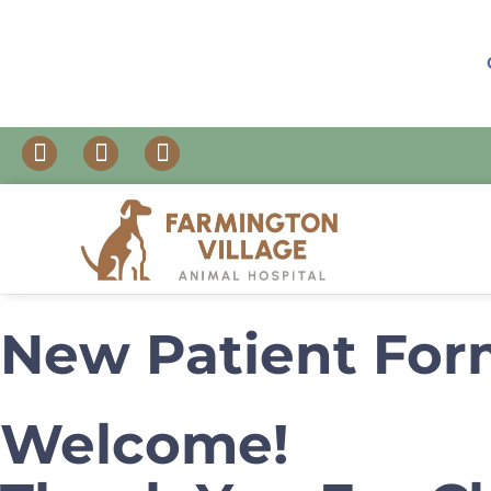
New Patient Fo
Welcome!