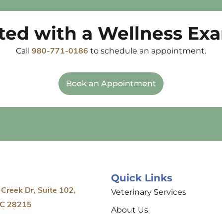
rted with a Wellness Ex
Call
to schedule an appointment.
980-771-0186
Book an Appointment
Quick Links
Creek Dr, Suite 102,
Veterinary Services
NC 28215
About Us