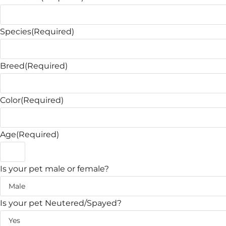
Species
(Required)
Breed
(Required)
Color
(Required)
Age
(Required)
Is your pet male or female?
Is your pet Neutered/Spayed?