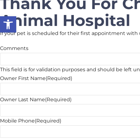
Thank You For C
Animal Hospital
Open toolbar
If your pet is scheduled for their first appointment with 
Comments
This field is for validation purposes and should be left 
Owner First Name
(Required)
Owner Last Name
(Required)
Mobile Phone
(Required)