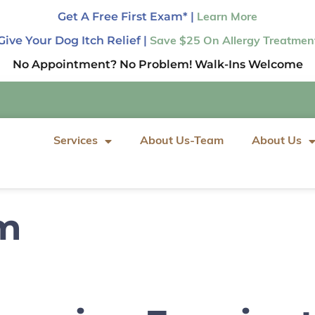
Get A Free First Exam* |
Learn More
Give Your Dog Itch Relief |
Save $25 On Allergy Treatmen
No Appointment? No Problem! Walk-Ins Welcome
Services
About Us-Team
About Us
rm