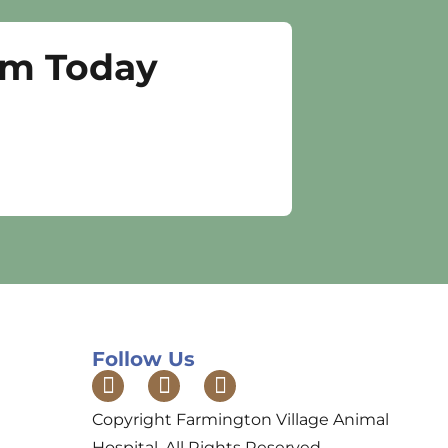
am Today
Follow Us
Copyright Farmington Village Animal
Hospital. All Rights Reserved.