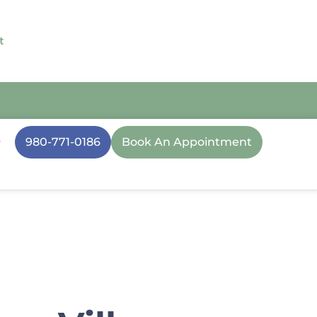
t
980-771-0186
Book An Appointment