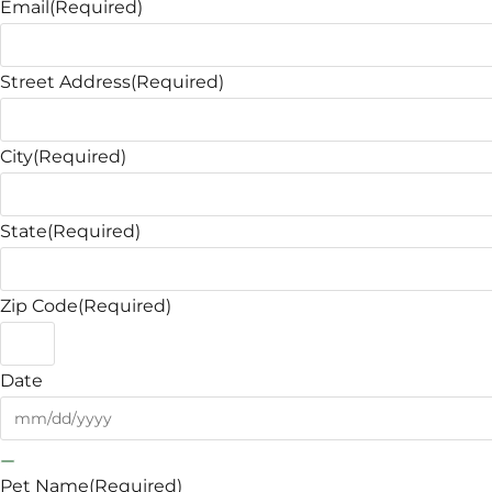
Email
(Required)
Street Address
(Required)
City
(Required)
State
(Required)
Zip Code
(Required)
Date
Pet Name
(Required)