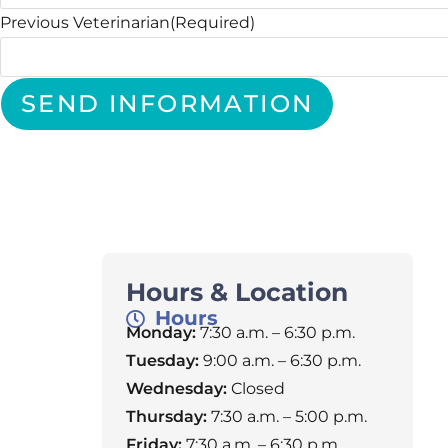
Previous Veterinarian
(Required)
SEND INFORMATION
Hours & Location
Hours
Monday:
7:30 a.m. – 6:30 p.m.
Tuesday:
9:00 a.m. – 6:30 p.m.
Wednesday:
Closed
Thursday:
7:30 a.m. – 5:00 p.m.
Friday:
7:30 a.m. – 6:30 p.m.