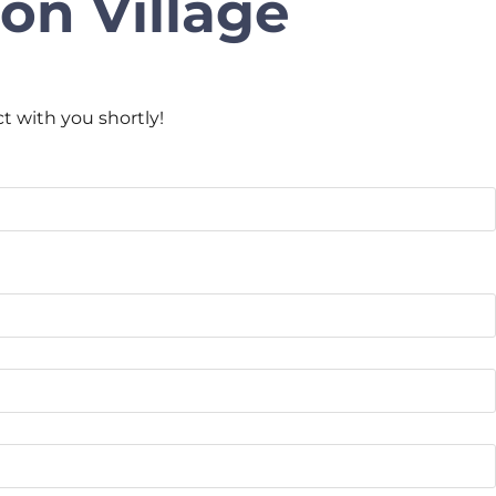
on Village
ct with you shortly!