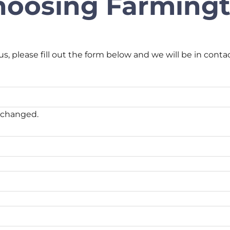
hoosing Farmingt
us, please fill out the form below and we will be in conta
unchanged.