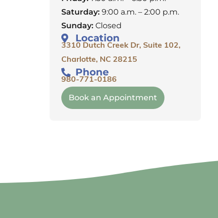
Saturday:
9:00 a.m. – 2:00 p.m.
Sunday:
Closed
Location
3310 Dutch Creek Dr, Suite 102,
Charlotte, NC 28215
Phone
980-771-0186
Book an Appointment