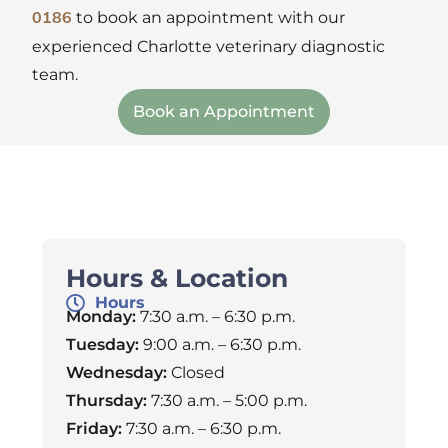
to book an appointment with our
0186
experienced Charlotte veterinary diagnostic
team.
Book an Appointment
Hours & Location
Hours
Monday:
7:30 a.m. – 6:30 p.m.
Tuesday:
9:00 a.m. – 6:30 p.m.
Wednesday:
Closed
Thursday:
7:30 a.m. – 5:00 p.m.
Friday:
7:30 a.m. – 6:30 p.m.