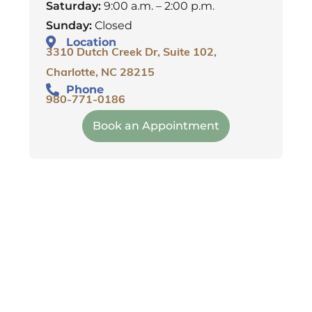
Saturday:
9:00 a.m. – 2:00 p.m.
Sunday:
Closed
Location
3310 Dutch Creek Dr, Suite 102,
Charlotte, NC 28215
Phone
980-771-0186
Book an Appointment