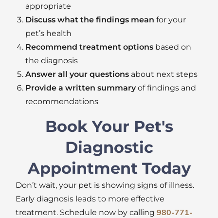
appropriate
Discuss what the findings mean
for your
pet’s health
Recommend treatment options
based on
the diagnosis
Answer all your questions
about next steps
Provide a written summary
of findings and
recommendations
Book Your Pet's
Diagnostic
Appointment Today
Don’t
wait
,
your pet
is showing
signs of illness.
Early diagnosis leads to more effective
treatment. Schedule now by calling
980-771-