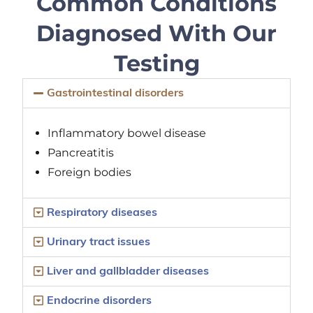
Common Conditions
Diagnosed With Our
Testing
Gastrointestinal disorders
Inflammatory bowel disease
Pancreatitis
Foreign bodies
Respiratory diseases
Urinary tract issues
Liver and gallbladder diseases
Endocrine disorders