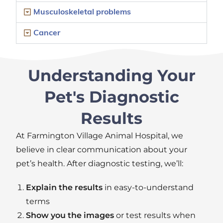
Musculoskeletal problems
Cancer
Understanding Your
Pet's Diagnostic
Results
At Farmington Village Animal Hospital
,
we
believe in clear communication about your
pet’s health. After diagnostic testing,
we’ll
:
Explain the results
in easy-to-understand
terms
Show you the images
or test results when