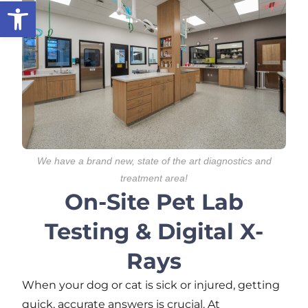
Open toolbar
We have a brand new, state of the art diagnostics and
treatment area!
On-Site Pet Lab
Testing & Digital X-
Rays
When your dog or cat is sick or injured, getting
quick,
accurate
answers is crucial. At