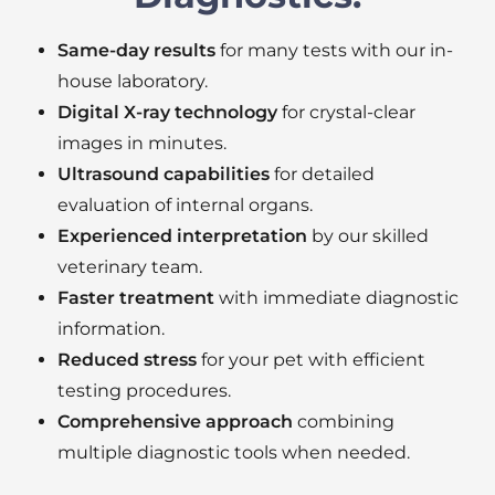
Same-day results
for many tests with our in-
house laboratory.
Digital X-ray technology
for crystal-clear
images in minutes.
Ultrasound capabilities
for detailed
evaluation of internal organs.
Experienced interpretation
by our skilled
veterinary team.
Faster treatment
with immediate diagnostic
information.
Reduced stress
for your pet with efficient
testing procedures.
Comprehensive approach
combining
multiple diagnostic tools when needed.