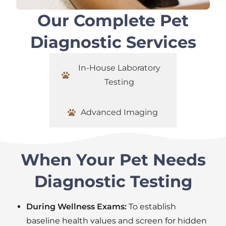
Our Complete Pet
Diagnostic Services
In-House Laboratory
Testing
Advanced Imaging
When Your Pet Needs
Diagnostic Testing
During Wellness Exams:
To establish
baseline health values and screen for hidden