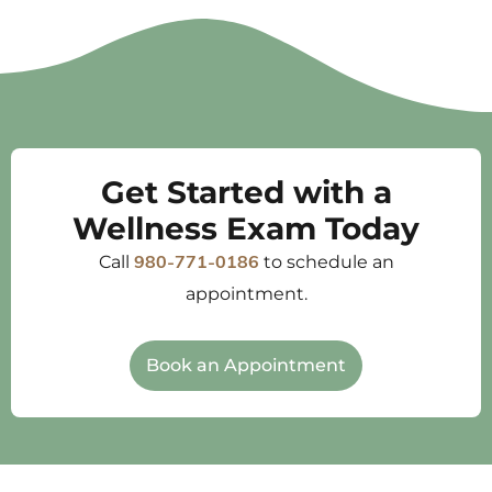
Get Started with a
Wellness Exam Today
Call
to schedule an
980-771-0186
appointment.
Book an Appointment