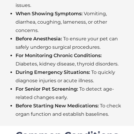
issues.
When Showing Symptoms:
Vomiting,
diarrhea, coughing, lameness, or other
concerns.
Before Anesthesia:
To ensure your pet can
safely undergo surgical procedures.
For Monitoring Chronic Conditions:
Diabetes, kidney disease, thyroid disorders.
During Emergency Situations:
To quickly
diagnose injuries or acute illness.
For Senior Pet Screening:
To detect age-
related changes early.
Before Starting New Medications:
To check
organ function and establish baselines.