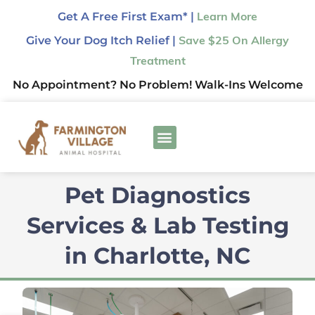
Get A Free First Exam* |
Learn More
Give Your Dog Itch Relief |
Save $25 On Allergy
Treatment
No Appointment? No Problem! Walk-Ins Welcome
Pet Diagnostics
Services & Lab Testing
in Charlotte, NC