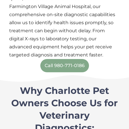
Farmington Village Animal Hospital,
our
comprehensive
on-site
diagnostic capabilities
allow us to
identify
health issues
promptly,
so
treatment can begin without delay. From
digital X-rays to laboratory testing, our
advanced equipment helps your pet
receive
targeted diagnosis and
treatment
faster.
Call 980-771-0186
Why Charlotte Pet
Owners Choose Us for
Veterinary
Diagnostics: