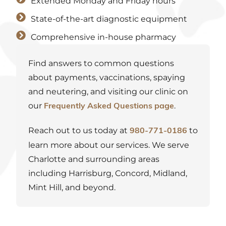
Extended Monday and Friday hours
State-of-the-art diagnostic equipment
Comprehensive in-house pharmacy
Find answers to common questions
about payments, vaccinations, spaying
and neutering, and visiting our clinic on
our
.
Frequently Asked Questions page
Reach out to us today at
to
980-771-0186
learn more about our services. We serve
Charlotte and
surrounding areas
including Harrisburg, Concord, Midland,
Mint Hill, and beyond.