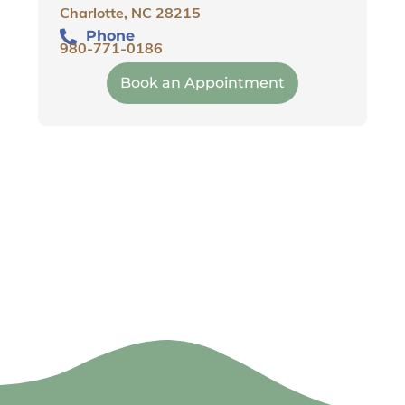
Charlotte, NC 28215
Phone
980-771-0186
Book an Appointment