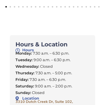
Hours & Location
Hours
Monday:
7:30 a.m. – 6:30 p.m.
Tuesday:
9:00 a.m. – 6:30 p.m.
Wednesday:
Closed
Thursday:
7:30 a.m. – 5:00 p.m.
Friday:
7:30 a.m. – 6:30 p.m.
Saturday:
9:00 a.m. – 2:00 p.m.
Sunday:
Closed
Location
3310 Dutch Creek Dr, Suite 102,