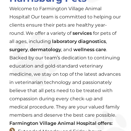
Welcome to Farmington Village Animal
Hospital! Our team is committed to helping our
clients ensure their pets are healthy year-
round. We offer a variety of
services
for pets of
all ages, including
laboratory diagnostics
,
surgery
,
dermatology
, and
wellness care
.
Backed by our team’s dedication to continuing
education and gold-standard veterinary
medicine, we stay on top of the latest advances
in veterinarian technology and passionately
believe that all pets need to be treated with
compassion during every check-up and
medical procedure. They are your valued family
members and deserve the best care possible.
Farmington Village Animal Hospital offers: