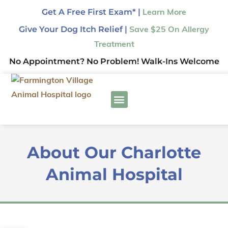
Get A Free First Exam* |
Learn More
Give Your Dog Itch Relief |
Save $25 On Allergy
Treatment
No Appointment? No Problem! Walk-Ins Welcome
About Our Charlotte
Animal Hospital