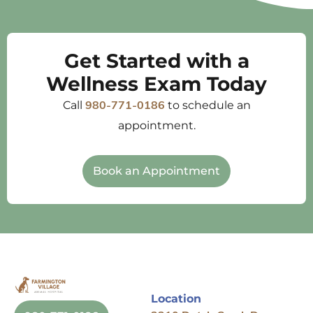
Get Started with a
Wellness Exam Today
Call
to schedule an
980-771-0186
appointment.
Book an Appointment
Location