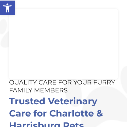
Open toolbar
QUALITY CARE FOR YOUR FURRY
FAMILY MEMBERS
Trusted Veterinary
Care for Charlotte &
Harrisburg Pets